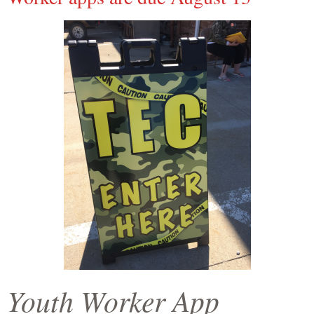
Youth Worker App