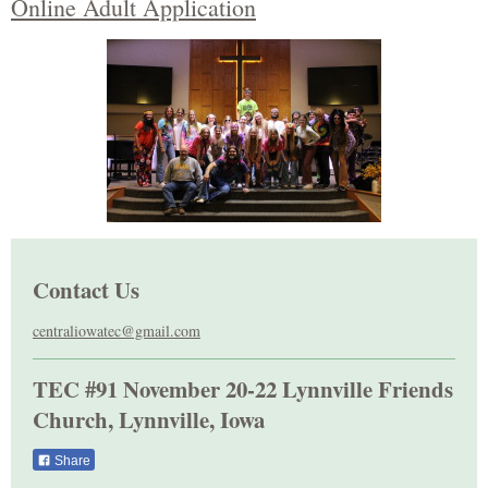
Online Adult Application
Contact Us
centraliowatec@gmail.com
TEC #91 November 20-22 Lynnville Friends
Church, Lynnville, Iowa
Share