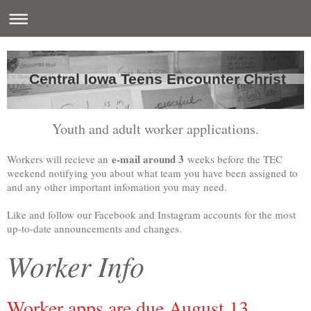
Central Iowa Teens Encounter Christ
Youth and adult worker applications.
e-mail around 3
Workers will recieve an
weeks before the TEC
weekend notifying you about what team you have been assigned to
and any other important infomation you may need.
Like and follow our Facebook and Instagram accounts for the most
up-to-date announcements and changes.
Worker Info
Worker apps are due August 13