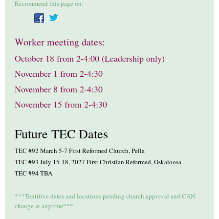
Recommend this page on:
Worker meeting dates:
October 18 from 2-4:00 (Leadership only)
November 1 from 2-4:30
November 8 from 2-4:30
November 15 from 2-4:30
Future TEC Dates
TEC #92 March 5-7 First Reformed Church, Pella
TEC #93 July 15-18, 2027 First Christian Reformed, Oskaloosa
TEC #94 TBA
***Tentitive dates and locations pending church approval and CAN
change at anytime***