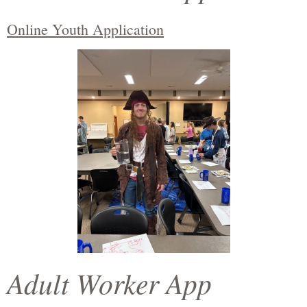
Online Youth Application
Adult Worker App